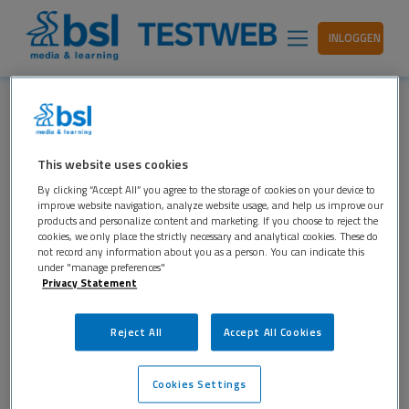
INLOGGEN
JOSINE-HAKVOORT
This website uses cookies
17 NOVEMBER 2017
LEAVE A COMMENT
By clicking “Accept All” you agree to the storage of cookies on your device to
improve website navigation, analyze website usage, and help us improve our
products and personalize content and marketing. If you choose to reject the
cookies, we only place the strictly necessary and analytical cookies. These do
not record any information about you as a person. You can indicate this
under "manage preferences"
Privacy Statement
Reject All
Accept All Cookies
Cookies Settings