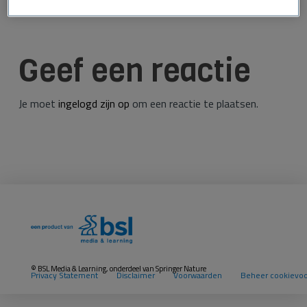
Geef een reactie
Je moet
ingelogd zijn op
om een reactie te plaatsen.
© BSL Media & Learning, onderdeel van
Springer Nature
Privacy Statement
Disclaimer
Voorwaarden
Beheer cookievo