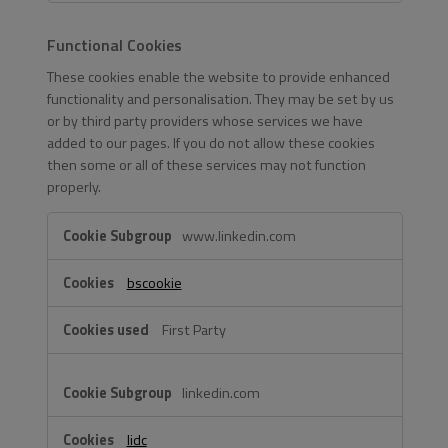
Functional Cookies
These cookies enable the website to provide enhanced
functionality and personalisation. They may be set by us
or by third party providers whose services we have
added to our pages. If you do not allow these cookies
then some or all of these services may not function
properly.
Functional
www.linkedin.com
Cookies
bscookie
First Party
linkedin.com
lidc