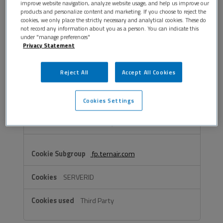
improve website navigation, analyze website usage, and help us improve our
OptanonAlertBoxClosed
,
PHPSESSID
,
products and personalize content and marketing. If you choose to reject the
wordpress_test_cookie
cookies, we only place the strictly necessary and analytical cookies. These do
not record any information about you as a person. You can indicate this
under "manage preferences"
First Party
Privacy Statement
Reject All
Accept All Cookies
vimeo.com
_cfuvid, __cf_bm
Cookies Settings
Third Party
fp.ternair.com
SERVERID
Third Party