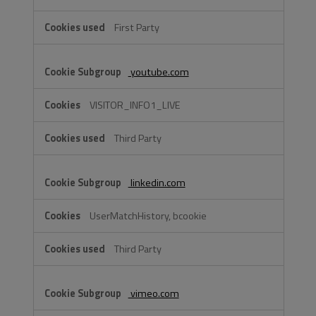
First Party
youtube.com
VISITOR_INFO1_LIVE
Third Party
linkedin.com
UserMatchHistory, bcookie
Third Party
vimeo.com