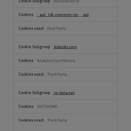
testweb.bsl.nl
_gat_UA-nnnnnnn-nn
,
_gid
First Party
linkedin.com
AnalyticsSyncHistory
Third Party
nr-data.net
JSESSIONID
Third Party