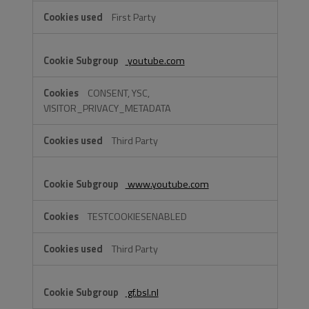
First Party
youtube.com
CONSENT, YSC,
VISITOR_PRIVACY_METADATA
Third Party
www.youtube.com
TESTCOOKIESENABLED
Third Party
gf.bsl.nl