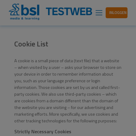
INLOGGEN
Cookie List
A cookie is a small piece of data (text file) that a website
– when visited by a user – asks your browser to store on
your device in order to remember information about
you, such as your language preference or login
information. Those cookies are set by us and called first-
party cookies. We also use third-party cookies – which
are cookies from a domain different than the domain of
the website you are visiting – for our advertising and
marketing efforts. More specifically, we use cookies and
other tracking technologies for the following purposes:
Strictly Necessary Cookies