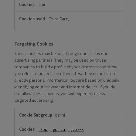
vuid
Third Party
Targeting Cookies
These cookies may be set through our site by our
advertising partners. They may be used by those
companies to build a profile of your interests and show
you relevant adverts on other sites. They do not store
directly personal information, but are based on uniquely
identifying your browser and internet device. If you do
not allow these cookies, you will experience less
targeted advertising.
Targeting
bsl.nl
Cookies
_fbp
,
_gcl_au
,
_gclxxxx