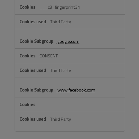
___c3_fingerprint31
Third Party
google.com
CONSENT
Third Party
www.facebook.com
Third Party