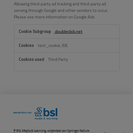
Allowing third-party ad tracking and third-party ad
serving through Google and other vendors to occur.
Please see more information on Google Ads
Google
doubleclick.net
&
IAB
test_cookie, IDE
TCF
2
Third Party
Purposes
of
Processing
© BSL Media & Learning, onderdeel van
Springer Nature