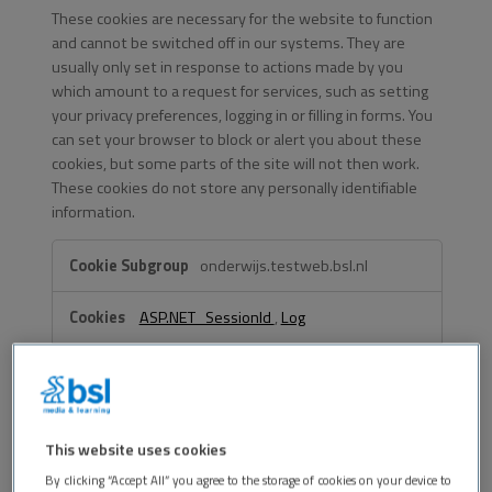
These cookies are necessary for the website to function
and cannot be switched off in our systems. They are
usually only set in response to actions made by you
which amount to a request for services, such as setting
your privacy preferences, logging in or filling in forms. You
can set your browser to block or alert you about these
cookies, but some parts of the site will not then work.
These cookies do not store any personally identifiable
information.
Strictly
onderwijs.testweb.bsl.nl
Necessary
Cookies
ASP.NET_SessionId
,
Log
First Party
testweb.bsl.nl
This website uses cookies
By clicking “Accept All” you agree to the storage of cookies on your device to
OptanonConsent
,