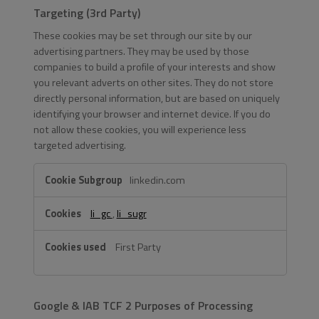
Targeting (3rd Party)
These cookies may be set through our site by our
advertising partners. They may be used by those
companies to build a profile of your interests and show
you relevant adverts on other sites. They do not store
directly personal information, but are based on uniquely
identifying your browser and internet device. If you do
not allow these cookies, you will experience less
targeted advertising.
Targeting
linkedin.com
(3rd
Party)
li_gc
,
li_sugr
First Party
Google & IAB TCF 2 Purposes of Processing