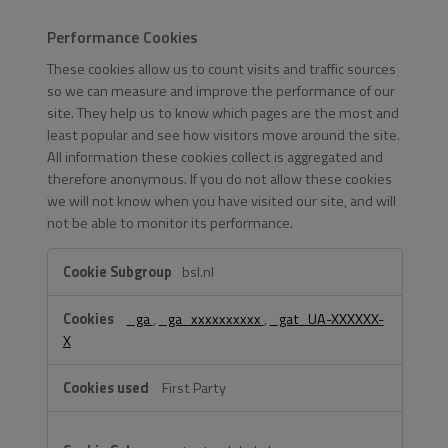
Performance Cookies
These cookies allow us to count visits and traffic sources
so we can measure and improve the performance of our
site. They help us to know which pages are the most and
least popular and see how visitors move around the site.
All information these cookies collect is aggregated and
therefore anonymous. If you do not allow these cookies
we will not know when you have visited our site, and will
not be able to monitor its performance.
Performance
bsl.nl
Cookies
_ga
,
_ga_xxxxxxxxxx
,
_gat_UA-XXXXXX-
X
First Party